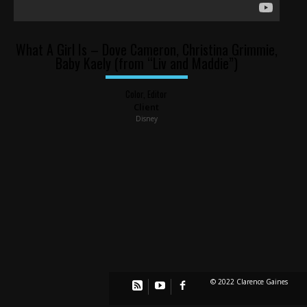
What A Girl Is – Dove Cameron, Christina Grimmie,
Baby Kaely (from “Liv and Maddie”)
Color, Editor
Client
Disney
© 2022 Clarence Gaines