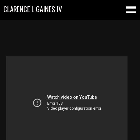
CLARENCE L GAINES IV