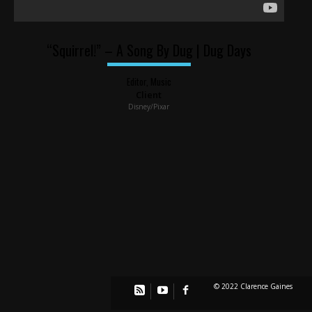
“Squirrel!” – A Song By Dug | Dug Days
Editor, Music
Client
Disney/Pixar
© 2022 Clarence Gaines