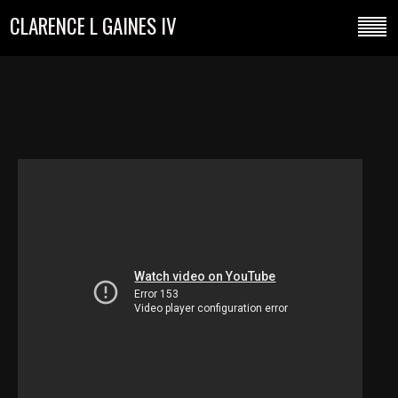
CLARENCE L GAINES IV