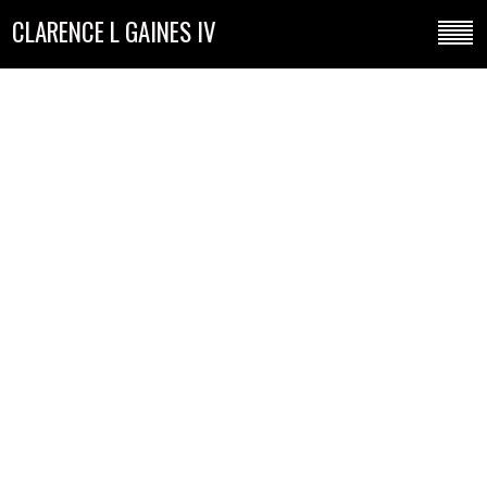
CLARENCE L GAINES IV